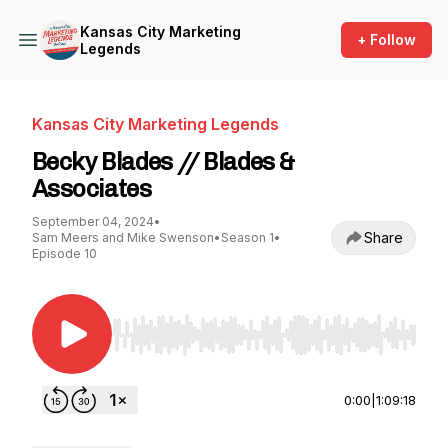
Kansas City Marketing
+ Follow
Legends
Kansas City Marketing Legends
Becky Blades // Blades &
Associates
September 04, 2024
•
Share
Sam Meers and Mike Swenson
•
Season 1
•
Episode 10
Use Left/Right to seek, Home/End to jump to st
0:00
|
1:09:18