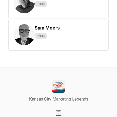
Host
Sam Meers
Host
Kansas City Marketing Legends