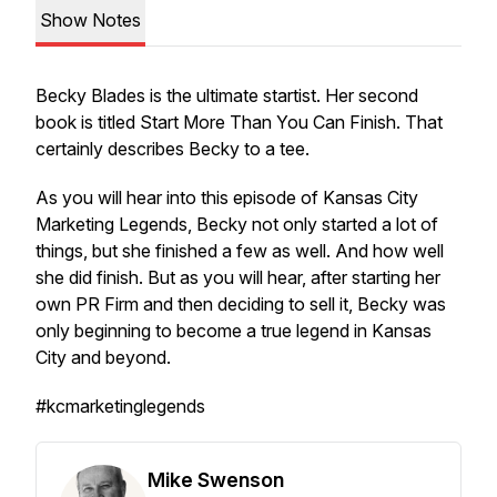
Show Notes
Becky Blades is the ultimate startist. Her second
book is titled Start More Than You Can Finish. That
certainly describes Becky to a tee.
As you will hear into this episode of Kansas City
Marketing Legends, Becky not only started a lot of
things, but she finished a few as well. And how well
she did finish. But as you will hear, after starting her
own PR Firm and then deciding to sell it, Becky was
only beginning to become a true legend in Kansas
City and beyond.
#kcmarketinglegends
Mike Swenson