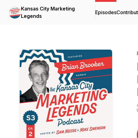
Kansas City Marketing
Episodes
Contribu
Legends