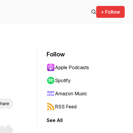
+ Follow
Follow
Apple Podcasts
Spotify
Amazon Music
hare
RSS Feed
See All