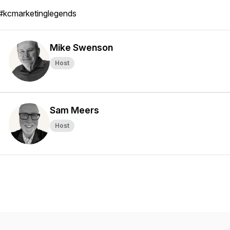
#kcmarketinglegends
Mike Swenson
Host
Sam Meers
Host