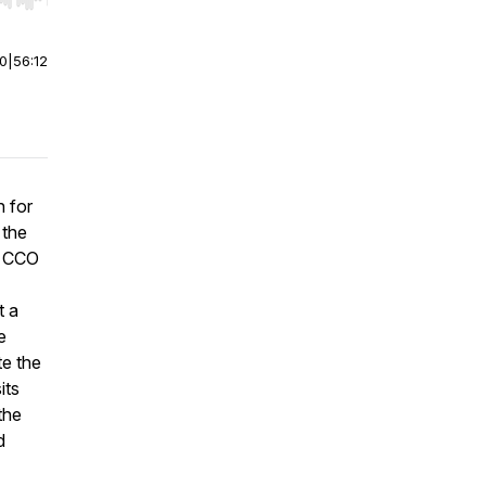
r end. Hold shift to jump forward or backward.
00
|
56:12
n for
 the
s CCO
t a
e
te the
its
the
d