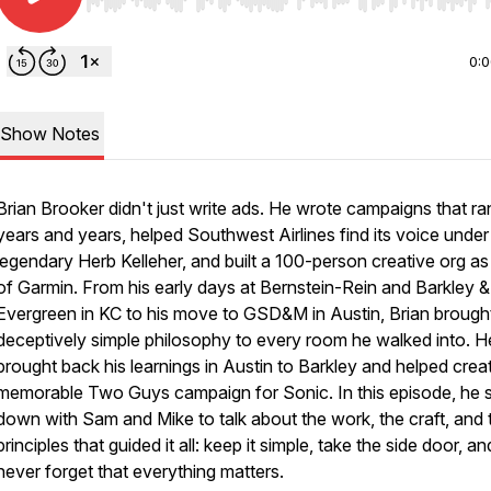
Use Left/Right to seek, Home/End to jump to start o
0:
Show Notes
Brian Brooker didn't just write ads. He wrote campaigns that ra
years and years, helped Southwest Airlines find its voice under
legendary Herb Kelleher, and built a 100-person creative org a
of Garmin. From his early days at Bernstein-Rein and Barkley &
Evergreen in KC to his move to GSD&M in Austin, Brian brough
deceptively simple philosophy to every room he walked into. H
brought back his learnings in Austin to Barkley and helped crea
memorable Two Guys campaign for Sonic. In this episode, he s
down with Sam and Mike to talk about the work, the craft, and 
principles that guided it all: keep it simple, take the side door, an
never forget that everything matters.