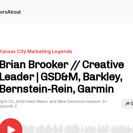
tors
About
Kansas City Marketing Legends
Brian Brooker // Creative
Leader | GSD&M, Barkley,
Bernstein-Rein, Garmin
April 22, 2026
•
Sam Meers and Mike Swenson
•
Season 3
•
S
Episode 2